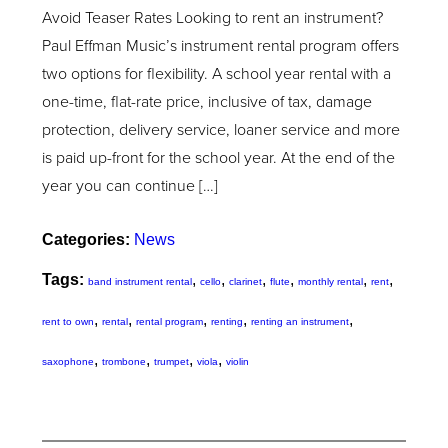
Avoid Teaser Rates Looking to rent an instrument?
Paul Effman Music’s instrument rental program offers
two options for flexibility. A school year rental with a
one-time, flat-rate price, inclusive of tax, damage
protection, delivery service, loaner service and more
is paid up-front for the school year. At the end of the
year you can continue […]
Categories:
News
Tags:
,
,
,
,
,
,
band instrument rental
cello
clarinet
flute
monthly rental
rent
,
,
,
,
,
rent to own
rental
rental program
renting
renting an instrument
,
,
,
,
saxophone
trombone
trumpet
viola
violin