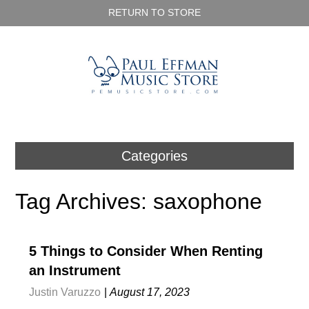
RETURN TO STORE
Categories
Tag Archives: saxophone
5 Things to Consider When Renting
an Instrument
Justin Varuzzo
|
August 17, 2023