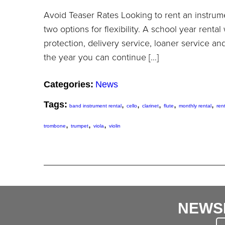
Avoid Teaser Rates Looking to rent an instrum
two options for flexibility. A school year rental
protection, delivery service, loaner service an
the year you can continue […]
Categories:
News
Tags:
,
,
,
,
,
band instrument rental
cello
clarinet
flute
monthly rental
ren
,
,
,
trombone
trumpet
viola
violin
NEWS