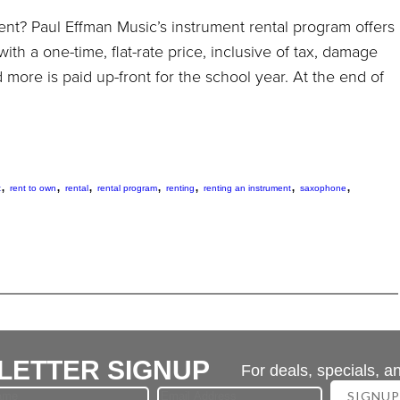
ent? Paul Effman Music’s instrument rental program offers
 with a one-time, flat-rate price, inclusive of tax, damage
d more is paid up-front for the school year. At the end of
,
,
,
,
,
,
,
t
rent to own
rental
rental program
renting
renting an instrument
saxophone
LETTER SIGNUP
For deals, specials, a