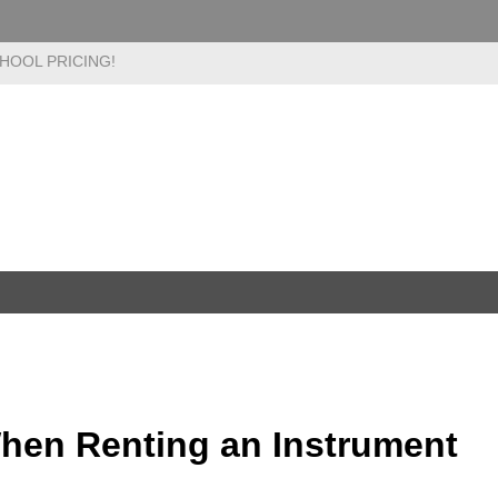
HOOL PRICING!
When Renting an Instrument