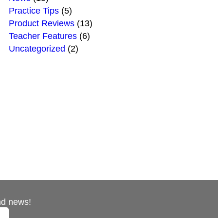
Practice Tips
(5)
Product Reviews
(13)
Teacher Features
(6)
Uncategorized
(2)
nd news!