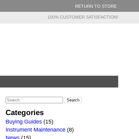
RETURN TO STORE
100% CUSTOMER SATISFACTION!
Categories
Buying Guides
(15)
Instrument Maintenance
(8)
News
(15)