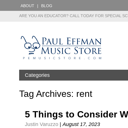
ABOUT
BLOG
ARE YOU AN EDUCATOR? CALL TODAY FOR SPECIAL SC
Categories
Tag Archives: rent
5 Things to Consider 
Justin Varuzzo
|
August 17, 2023