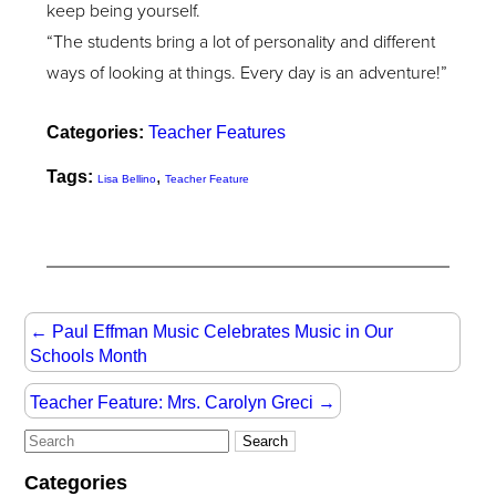
keep being yourself.
“The students bring a lot of personality and different
ways of looking at things. Every day is an adventure!”
Categories:
Teacher Features
Tags:
,
Lisa Bellino
Teacher Feature
←
Paul Effman Music Celebrates Music in Our
Schools Month
Teacher Feature: Mrs. Carolyn Greci
→
Categories