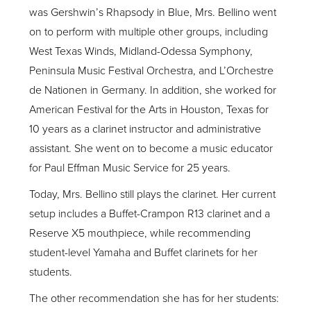
was Gershwin’s Rhapsody in Blue, Mrs. Bellino went
on to perform with multiple other groups, including
West Texas Winds, Midland-Odessa Symphony,
Peninsula Music Festival Orchestra, and L’Orchestre
de Nationen in Germany. In addition, she worked for
American Festival for the Arts in Houston, Texas for
10 years as a clarinet instructor and administrative
assistant. She went on to become a music educator
for Paul Effman Music Service for 25 years.
Today, Mrs. Bellino still plays the clarinet. Her current
setup includes a Buffet-Crampon R13 clarinet and a
Reserve X5 mouthpiece, while recommending
student-level Yamaha and Buffet clarinets for her
students.
The other recommendation she has for her students: