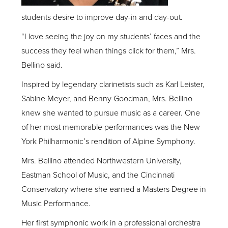
students desire to improve day-in and day-out.
“I love seeing the joy on my students’ faces and the
success they feel when things click for them,” Mrs.
Bellino said.
Inspired by legendary clarinetists such as Karl Leister,
Sabine Meyer, and Benny Goodman, Mrs. Bellino
knew she wanted to pursue music as a career. One
of her most memorable performances was the New
York Philharmonic’s rendition of Alpine Symphony.
Mrs. Bellino attended Northwestern University,
Eastman School of Music, and the Cincinnati
Conservatory where she earned a Masters Degree in
Music Performance.
Her first symphonic work in a professional orchestra