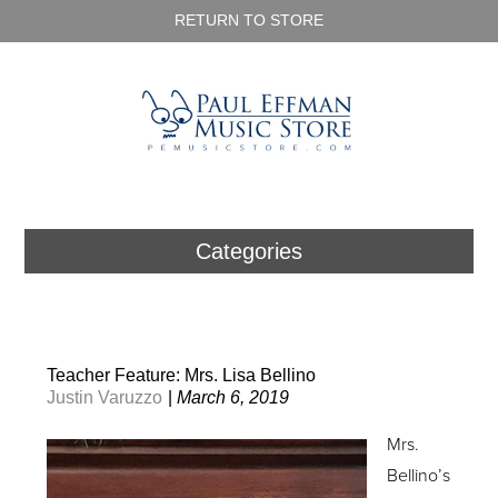
RETURN TO STORE
Categories
Teacher Feature: Mrs. Lisa Bellino
Justin Varuzzo
|
March 6, 2019
Mrs.
Bellino’s