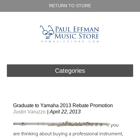
RETURN TO STORE
Categories
Graduate to Yamaha 2013 Rebate Promotion
Justin Varuzzo
|
April 22, 2013
If you
are thinking about buying a professional instrument,