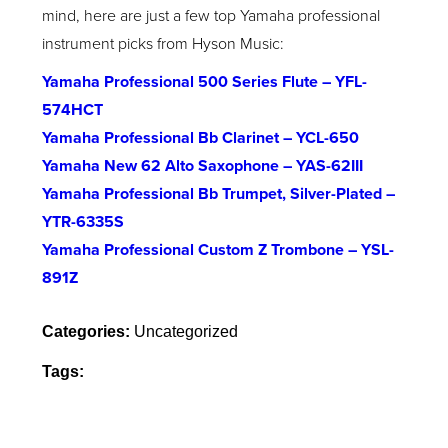
mind, here are just a few top Yamaha professional
instrument picks from Hyson Music:
Yamaha Professional 500 Series Flute – YFL-
574HCT
Yamaha Professional Bb Clarinet – YCL-650
Yamaha New 62 Alto Saxophone – YAS-62III
Yamaha Professional Bb Trumpet, Silver-Plated –
YTR-6335S
Yamaha Professional Custom Z Trombone – YSL-
891Z
Categories:
Uncategorized
Tags: