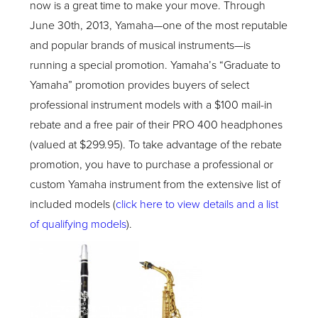
now is a great time to make your move. Through
June 30
th
, 2013, Yamaha—one of the most reputable
and popular brands of musical instruments—is
running a special promotion. Yamaha’s “Graduate to
Yamaha” promotion provides buyers of select
professional instrument models with a $100 mail-in
rebate and a free pair of their PRO 400 headphones
(valued at $299.95). To take advantage of the rebate
promotion, you have to purchase a professional or
custom Yamaha instrument from the extensive list of
included models (
click here to view details and a list
of qualifying models
).