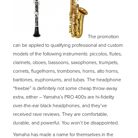
The promotion
can be applied to qualifying professional and custom
models of the following instruments: piccolos, flutes,
clarinets, oboes, bassoons, saxophones, trumpets,
cornets, flugelhorns, trombones, horns, alto horns,
baritones, euphoniums, and tubas. The headphone
“freebie” is definitely not some cheap throw-away
extra, either – Yamaha’s PRO 400s are hi-fidelity
over-the-ear black headphones, and they’ve
received rave reviews. They are comfortable,
durable, and powerful. You won’t be disappointed.
Yamaha has made a name for themselves in the