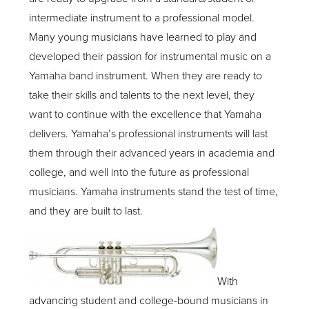
intermediate instrument to a professional model.
Many young musicians have learned to play and
developed their passion for instrumental music on a
Yamaha band instrument. When they are ready to
take their skills and talents to the next level, they
want to continue with the excellence that Yamaha
delivers. Yamaha’s professional instruments will last
them through their advanced years in academia and
college, and well into the future as professional
musicians. Yamaha instruments stand the test of time,
and they are built to last.
With
advancing student and college-bound musicians in