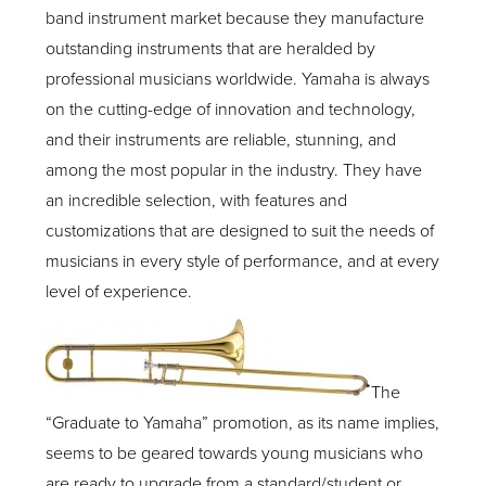
band instrument market because they manufacture
outstanding instruments that are heralded by
professional musicians worldwide. Yamaha is always
on the cutting-edge of innovation and technology,
and their instruments are reliable, stunning, and
among the most popular in the industry. They have
an incredible selection, with features and
customizations that are designed to suit the needs of
musicians in every style of performance, and at every
level of experience.
The
“Graduate to Yamaha” promotion, as its name implies,
seems to be geared towards young musicians who
are ready to upgrade from a standard/student or