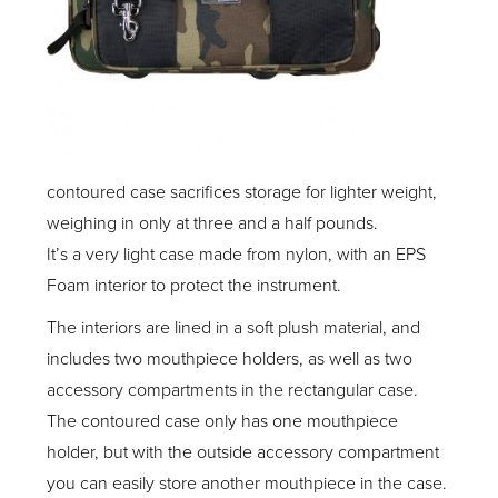
contoured case sacrifices storage for lighter weight,
weighing in only at three and a half pounds.
It’s a very light case made from nylon, with an EPS
Foam interior to protect the instrument.
The interiors are lined in a soft plush material, and
includes two mouthpiece holders, as well as two
accessory compartments in the rectangular case.
The contoured case only has one mouthpiece
holder, but with the outside accessory compartment
you can easily store another mouthpiece in the case.