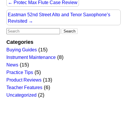
←
Protec Max Flute Case Review
Eastman 52nd Street Alto and Tenor Saxophone’s
Revisited
→
Categories
(15)
Buying Guides
(8)
Instrument Maintenance
(15)
News
(5)
Practice Tips
(13)
Product Reviews
(6)
Teacher Features
(2)
Uncategorized