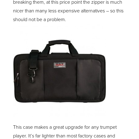
breaking them, at this price point the zipper is much
nicer than many less expensive alternatives – so this
should not be a problem.
This case makes a great upgrade for any trumpet
player. It’s far lighter than most factory cases and