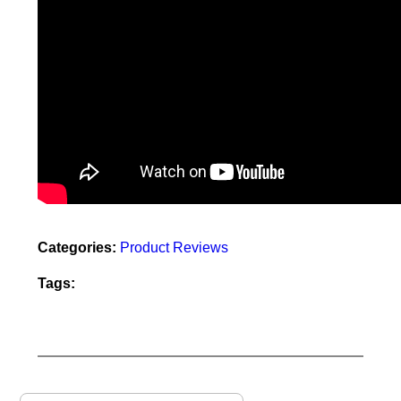
Categories:
Product Reviews
Tags: