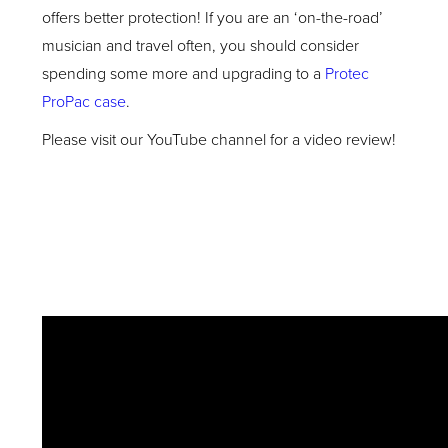
offers better protection! If you are an ‘on-the-road’
musician and travel often, you should consider
spending some more and upgrading to a
Protec
ProPac case
.
Please visit our YouTube channel for a video review!