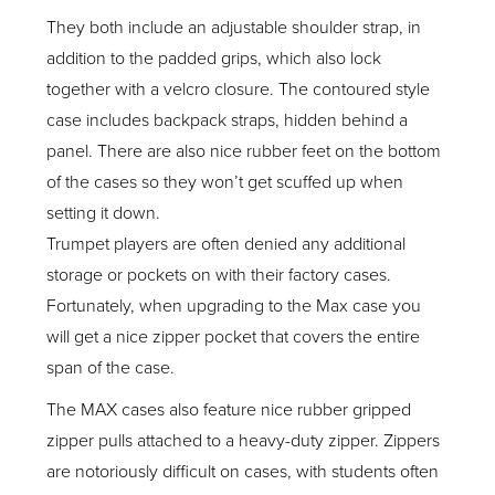
They both include an adjustable shoulder strap, in
addition to the padded grips, which also lock
together with a velcro closure. The contoured style
case includes backpack straps, hidden behind a
panel. There are also nice rubber feet on the bottom
of the cases so they won’t get scuffed up when
setting it down.
Trumpet players are often denied any additional
storage or pockets on with their factory cases.
Fortunately, when upgrading to the Max case you
will get a nice zipper pocket that covers the entire
span of the case.
The MAX cases also feature nice rubber gripped
zipper pulls attached to a heavy-duty zipper. Zippers
are notoriously difficult on cases, with students often