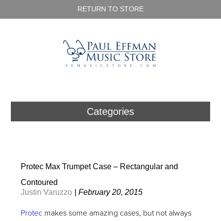
RETURN TO STORE
Categories
Protec Max Trumpet Case – Rectangular and
Contoured
Justin Varuzzo
|
February 20, 2015
Protec
makes some amazing cases, but not always