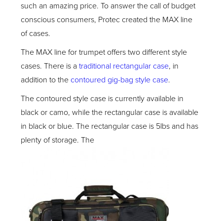
such an amazing price. To answer the call of budget
conscious consumers, Protec created the MAX line
of cases.
The MAX line for trumpet offers two different style
cases. There is a
traditional rectangular case
, in
addition to the
contoured gig-bag style case
.
The contoured style case is currently available in
black or camo, while the rectangular case is available
in black or blue. The rectangular case is 5lbs and has
plenty of storage. The